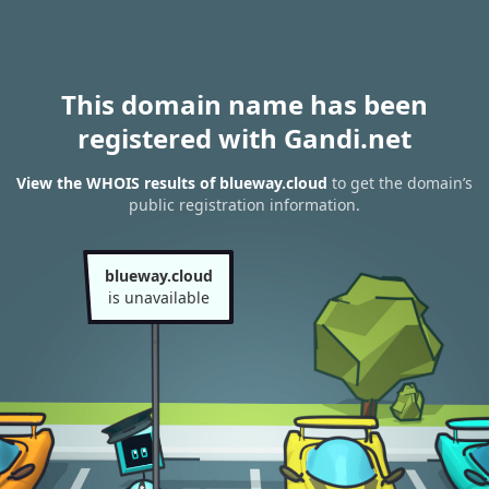
This domain name has been
registered with Gandi.net
View the WHOIS results of blueway.cloud
to get the domain’s
public registration information.
blueway.cloud
is unavailable