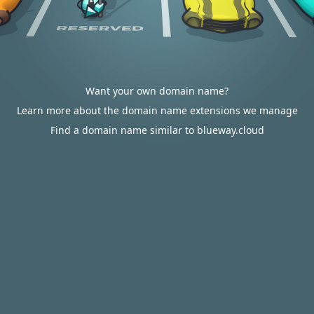
Want your own domain name?
Learn more about the domain name extensions we manage
Find a domain name similar to blueway.cloud